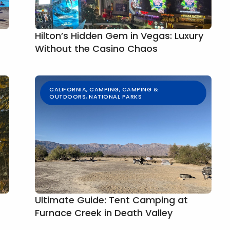
Hilton’s Hidden Gem in Vegas: Luxury
Without the Casino Chaos
CALIFORNIA
,
CAMPING
,
CAMPING &
OUTDOORS
,
NATIONAL PARKS
Ultimate Guide: Tent Camping at
Furnace Creek in Death Valley