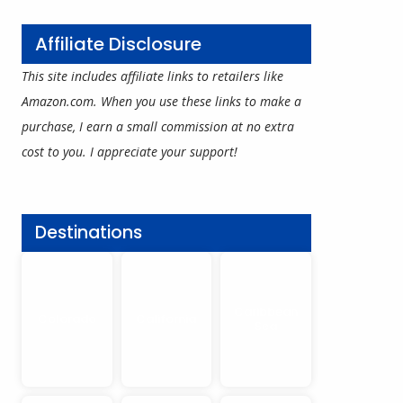
Affiliate Disclosure
This site includes affiliate links to retailers like
Amazon.com. When you use these links to make a
purchase, I earn a small commission at no extra
cost to you. I appreciate your support!
Destinations
Caribbean
Colorado
California
Sea