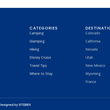
CATEGORIES
DESTINATI
Camping
Colorado
Glamping
California
Hiking
Nevada
Disney Cruise
Utah
Travel Tips
New Mexico
Where to Stay
Wyoming
France
Designed by SITEBRIX