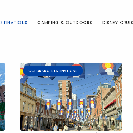
ESTINATIONS
CAMPING & OUTDOORS
DISNEY CRUI
COLORADO
,
DESTINATIONS