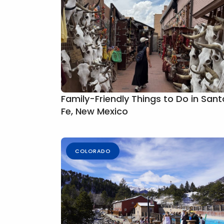
Family-Friendly Things to Do in Sant
Fe, New Mexico
COLORADO