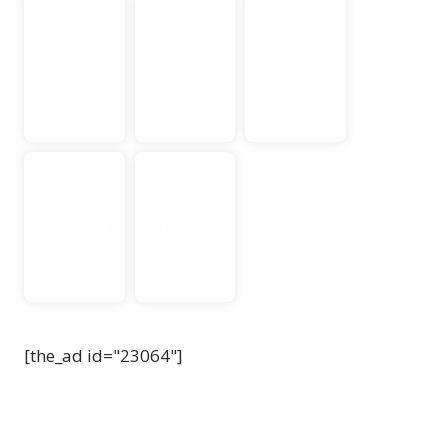
Nevada
Utah
New Mexico
Wyoming
France
[the_ad id="23064"]