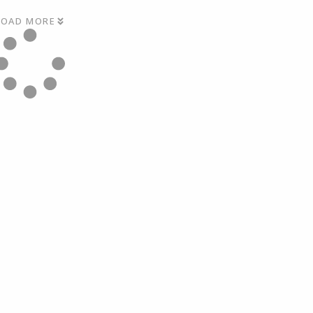
LOAD MORE