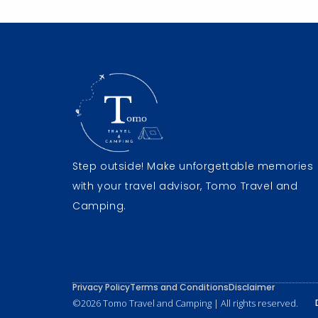
Step outside! Make unforgettable memories
with your travel advisor, Tomo Travel and
Camping.
Privacy Policy
Terms and Conditions
Disclaimer
©2026 Tomo Travel and Camping | All rights reserved.