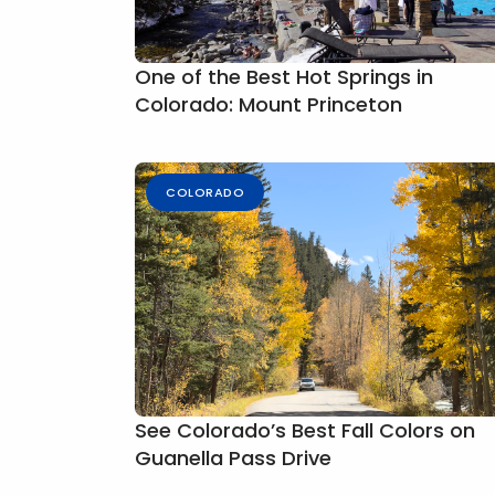
One of the Best Hot Springs in
Colorado: Mount Princeton
COLORADO
See Colorado’s Best Fall Colors on
Guanella Pass Drive