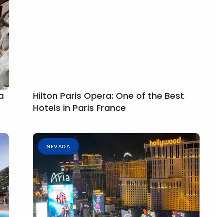
a
Hilton Paris Opera: One of the Best
Hotels in Paris France
NEVADA