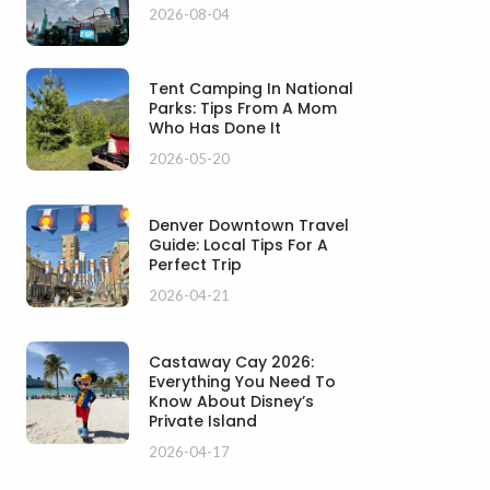
2026-08-04
Tent Camping In National
Parks: Tips From A Mom
Who Has Done It
2026-05-20
Denver Downtown Travel
Guide: Local Tips For A
Perfect Trip
2026-04-21
Castaway Cay 2026:
Everything You Need To
Know About Disney’s
Private Island
2026-04-17