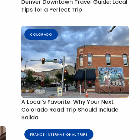
Denver Downtown Travel Guide: Local
Tips for a Perfect Trip
COLORADO
A Local’s Favorite: Why Your Next
y
Colorado Road Trip Should Include
Salida
FRANCE
,
INTERNATIONAL TRIPS