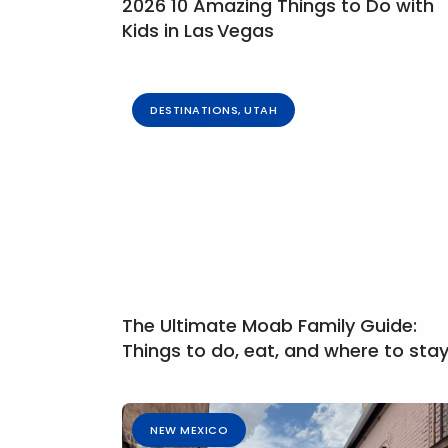
2026 10 Amazing Things to Do with
Kids in Las Vegas
DESTINATIONS
,
UTAH
The Ultimate Moab Family Guide:
Things to do, eat, and where to sta
NEW MEXICO