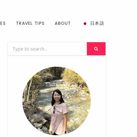
SES
TRAVEL TIPS
ABOUT
日本語
Search