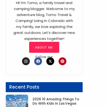
Hi! I’m Tomo, a family travel and
camping blogger. Welcome to my
adventure blog, Tomo Travel &
Camping! Living in Colorado with
my family, we love exploring the
great outdoors. Let’s discover new
experiences together!
ABOUT ME
Follow me
I
F
X
P
n
a
-
i
s
c
t
n
t
e
w
t
a
b
i
e
g
o
t
r
r
o
t
e
a
k
e
s
Recent Posts
m
r
t
2026 10 Amazing Things To
Do With Kids In Las Vegas