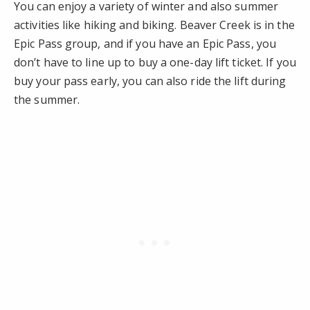
You can enjoy a variety of winter and also summer
activities like hiking and biking. Beaver Creek is in the
Epic Pass group, and if you have an Epic Pass, you
don’t have to line up to buy a one-day lift ticket. If you
buy your pass early, you can also ride the lift during
the summer.