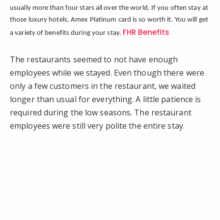
usually more than four stars all over the world. If you often stay at
those luxury hotels, Amex Platinum card is so worth it. You will get
FHR Benefits
a variety of benefits during your stay.
The restaurants seemed to not have enough
employees while we stayed. Even though there were
only a few customers in the restaurant, we waited
longer than usual for everything. A little patience is
required during the low seasons. The restaurant
employees were still very polite the entire stay.