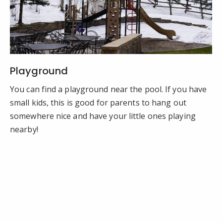
Playground
You can find a playground near the pool. If you have
small kids, this is good for parents to hang out
somewhere nice and have your little ones playing
nearby!