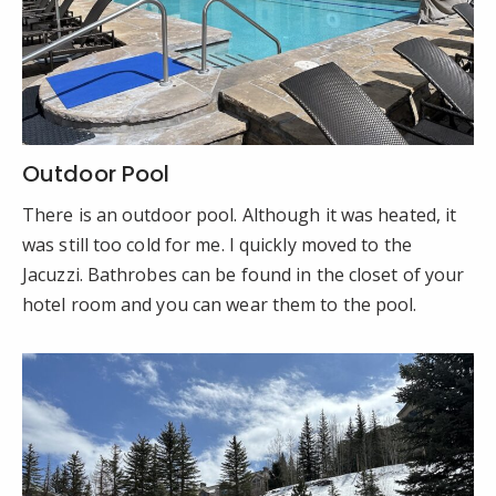
Outdoor Pool
There is an outdoor pool. Although it was heated, it
was still too cold for me. I quickly moved to the
Jacuzzi. Bathrobes can be found in the closet of your
hotel room and you can wear them to the pool.