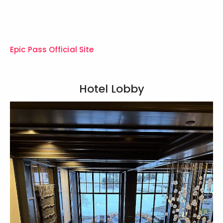
Epic Pass Official Site
Hotel Lobby