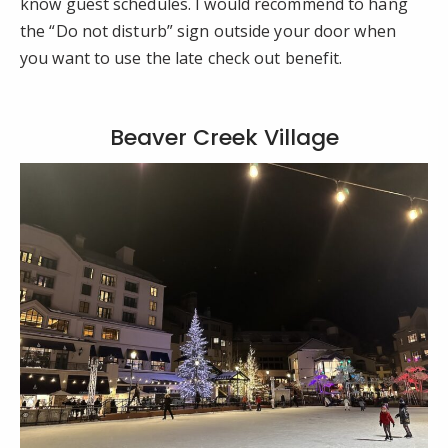
know guest schedules. I would recommend to hang
the “Do not disturb” sign outside your door when
you want to use the late check out benefit.
Beaver Creek Village