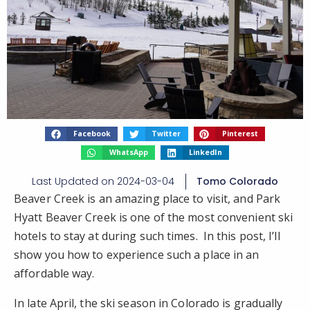
Facebook
Twitter
Pinterest
WhatsApp
LinkedIn
Last Updated on
2024-03-04
Tomo Colorado
Beaver Creek is an amazing place to visit, and Park
Hyatt Beaver Creek is one of the most convenient ski
hotels to stay at during such times. In this post, I’ll
show you how to experience such a place in an
affordable way.
In late April, the ski season in Colorado is gradually