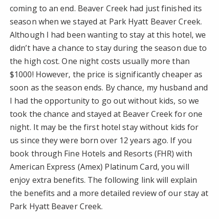
coming to an end. Beaver Creek had just finished its
season when we stayed at Park Hyatt Beaver Creek.
Although I had been wanting to stay at this hotel, we
didn’t have a chance to stay during the season due to
the high cost. One night costs usually more than
$1000! However, the price is significantly cheaper as
soon as the season ends. By chance, my husband and
I had the opportunity to go out without kids, so we
took the chance and stayed at Beaver Creek for one
night. It may be the first hotel stay without kids for
us since they were born over 12 years ago. If you
book through Fine Hotels and Resorts (FHR) with
American Express (Amex) Platinum Card, you will
enjoy extra benefits. The following link will explain
the benefits and a more detailed review of our stay at
Park Hyatt Beaver Creek.