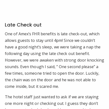
Late Check out
One of Amex’s FHR benefits is late check-out, which
allows guests to stay until 4pm! Since we couldn’t
have a good night’s sleep, we were taking a nap the
following day using the late check out benefit.
However, we were awaken with strong door knocking
sounds. Even though I said, ” One second please” a
few times, someone tried to open the door. Luckily,
the chain was on the door and he was not able to
come inside, but it scared me.
The hotel staff just wanted to ask if we are staying
one more night or checking out. I guess they don’t