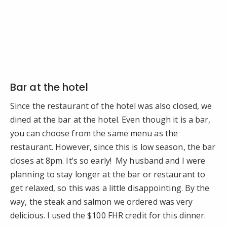
Bar at the hotel
Since the restaurant of the hotel was also closed, we
dined at the bar at the hotel. Even though it is a bar,
you can choose from the same menu as the
restaurant. However, since this is low season, the bar
closes at 8pm. It’s so early! My husband and I were
planning to stay longer at the bar or restaurant to
get relaxed, so this was a little disappointing. By the
way, the steak and salmon we ordered was very
delicious. I used the $100 FHR credit for this dinner.