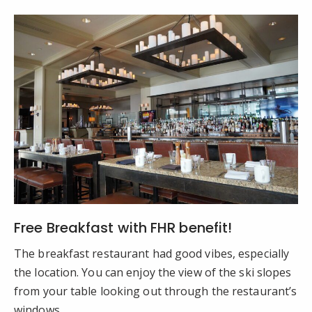
Free Breakfast with FHR benefit!
The breakfast restaurant had good vibes, especially
the location. You can enjoy the view of the ski slopes
from your table looking out through the restaurant’s
windows.