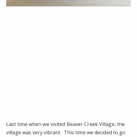
Last time when we visited Beaver Creek Village, the
village was very vibrant. This time we decided to go