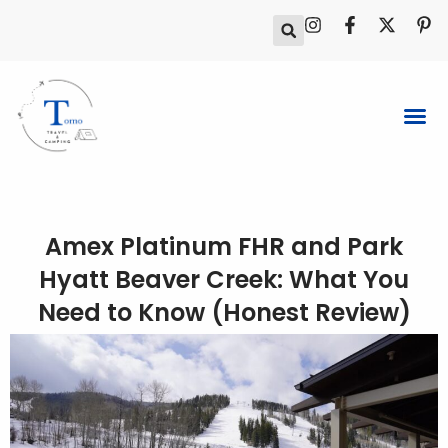
Skip
I
F
X
P
to
n
a
-
i
s
c
t
n
content
t
e
w
t
a
b
i
e
g
o
t
r
r
o
t
e
a
k
e
s
m
-
r
t
f
-
p
Amex Platinum FHR and Park
Hyatt Beaver Creek: What You
Need to Know (Honest Review)