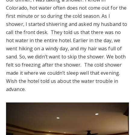
Colorado, hot water often does not come out for the
first minute or so during the cold season. As I
shower, I started shivering and asked my husband to
call the front desk. They told us that there was no
hot water in the entire hotel. Earlier in the day, we
went hiking on a windy day, and my hair was full of
sand. So, we didn’t want to skip the shower. We both
felt so freezing after the shower. The cold shower
made it where we couldn’t sleep well that evening.
Wish the hotel told us about the water trouble in
advance.