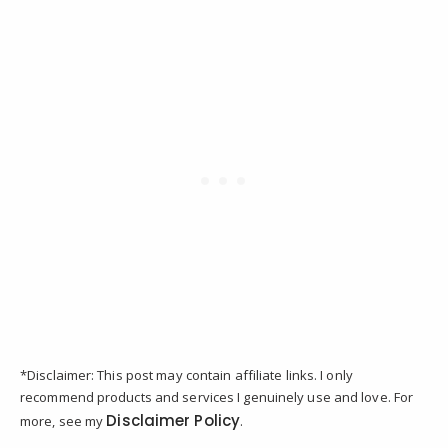
*Disclaimer: This post may contain affiliate links. I only
recommend products and services I genuinely use and love. For
Disclaimer Policy
more, see my
.