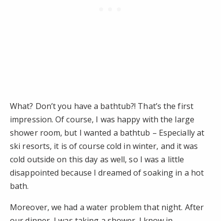
What? Don’t you have a bathtub?! That’s the first
impression. Of course, I was happy with the large
shower room, but I wanted a bathtub – Especially at
ski resorts, it is of course cold in winter, and it was
cold outside on this day as well, so I was a little
disappointed because I dreamed of soaking in a hot
bath.
Moreover, we had a water problem that night. After
our dinner, I was taking a shower. I know in