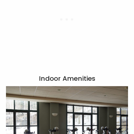
Indoor Amenities