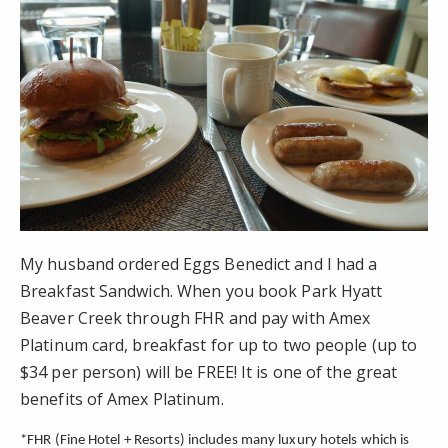
My husband ordered Eggs Benedict and I had a
Breakfast Sandwich. When you book Park Hyatt
Beaver Creek through FHR and pay with Amex
Platinum card, breakfast for up to two people (up to
$34 per person) will be FREE! It is one of the great
benefits of Amex Platinum.
*FHR (Fine Hotel + Resorts) includes many luxury hotels which is