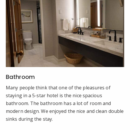
Bathroom
Many people think that one of the pleasures of
staying in a 5-star hotel is the nice spacious
bathroom. The bathroom has a lot of room and
modern design. We enjoyed the nice and clean double
sinks during the stay.