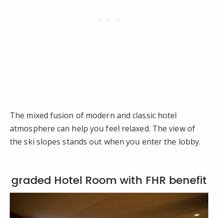
The mixed fusion of modern and classic hotel
atmosphere can help you feel relaxed. The view of
the ski slopes stands out when you enter the lobby.
graded Hotel Room with FHR benefit