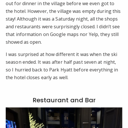
out for dinner in the village before we even got to
the hotel. However, the village was empty during this
stay! Although it was a Saturday night, all the shops
and restaurants were surprisingly closed. I didn’t see
that information on Google maps nor Yelp, they still
showed as open.
I was surprised at how different it was when the ski
season ended. It was after half past seven at night,
so I hurried back to Park Hyatt before everything in
the hotel closes early as well.
Restaurant and Bar