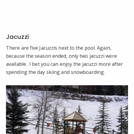
Jacuzzi
There are five Jacuzzis next to the pool. Again,
because the season ended, only two jacuzzi were
available. I bet you can enjoy the jacuzzi more after
spending the day skiing and snowboarding.