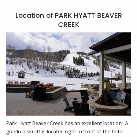
Location of PARK HYATT BEAVER
CREEK
Park Hyatt Beaver Creek has an excellent location! A
gondola ski lift is located right in front of the hotel.