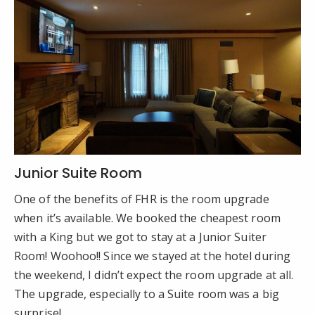
Junior Suite Room
One of the benefits of FHR is the room upgrade
when it’s available. We booked the cheapest room
with a King but we got to stay at a Junior Suiter
Room! Woohoo!! Since we stayed at the hotel during
the weekend, I didn’t expect the room upgrade at all.
The upgrade, especially to a Suite room was a big
surprise!