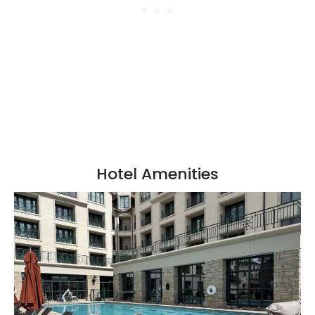
Hotel Amenities