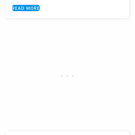
READ MORE