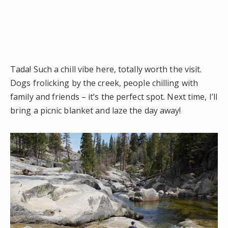
Tada! Such a chill vibe here, totally worth the visit.
Dogs frolicking by the creek, people chilling with
family and friends – it’s the perfect spot. Next time, I’ll
bring a picnic blanket and laze the day away!