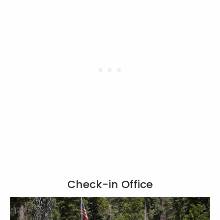
Check-in Office