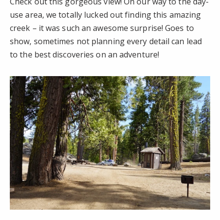
Check out this gorgeous view! On our way to the day-
use area, we totally lucked out finding this amazing
creek – it was such an awesome surprise! Goes to
show, sometimes not planning every detail can lead
to the best discoveries on an adventure!