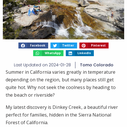
Facebook
Twitter
Pinterest
WhatsApp
LinkedIn
Last Updated on
2024-01-28
Tomo Colorado
Summer in California varies greatly in temperature
depending on the region, but many places still get
quite hot. Why not seek the coolness by heading to
the beach or riverside?
My latest discovery is Dinkey Creek, a beautiful river
perfect for families, hidden in the Sierra National
Forest of California.