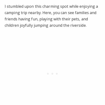
I stumbled upon this charming spot while enjoying a
camping trip nearby. Here, you can see families and
friends having fun, playing with their pets, and
children joyfully jumping around the riverside.