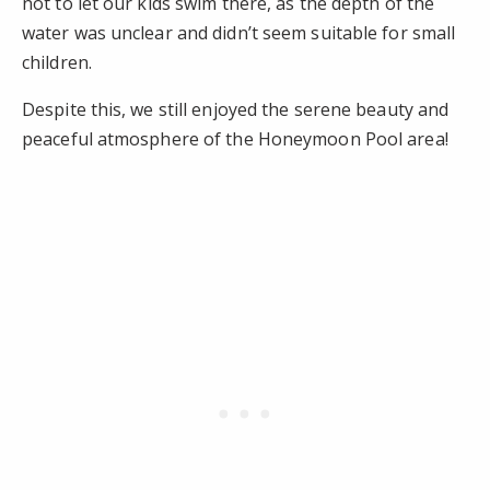
not to let our kids swim there, as the depth of the
water was unclear and didn’t seem suitable for small
children.
Despite this, we still enjoyed the serene beauty and
peaceful atmosphere of the Honeymoon Pool area!