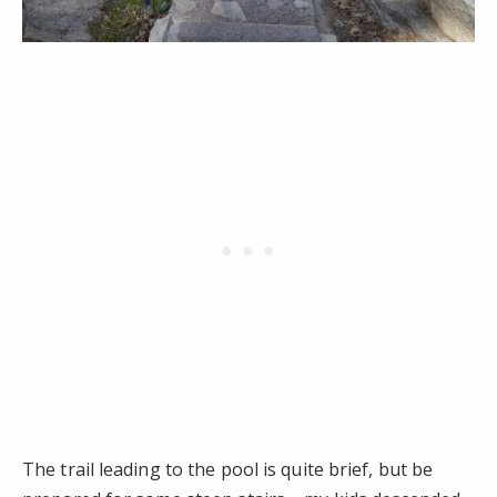
The trail leading to the pool is quite brief, but be