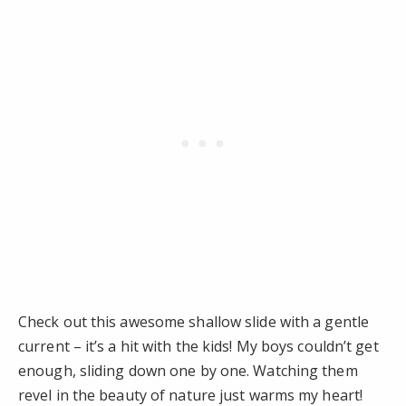
Check out this awesome shallow slide with a gentle
current – it’s a hit with the kids! My boys couldn’t get
enough, sliding down one by one. Watching them
revel in the beauty of nature just warms my heart!