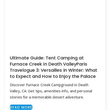
Ultimate Guide: Tent Camping at
Furnace Creek in Death ValleyParis
Travelogue 3: Versailles in Winter: What
to Expect and How to Enjoy the Palace
Discover Furnace Creek Campground in Death
Valley, CA. Get tips, amenities info, and personal
stories for a memorable desert adventure.
READ MORE