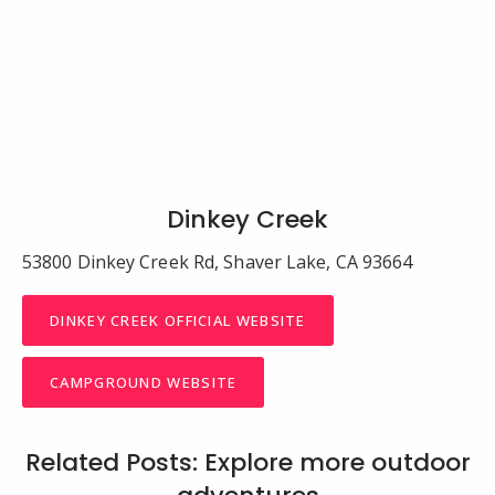
Dinkey Creek
53800 Dinkey Creek Rd, Shaver Lake, CA 93664
DINKEY CREEK OFFICIAL WEBSITE
CAMPGROUND WEBSITE
Related Posts: Explore more outdoor