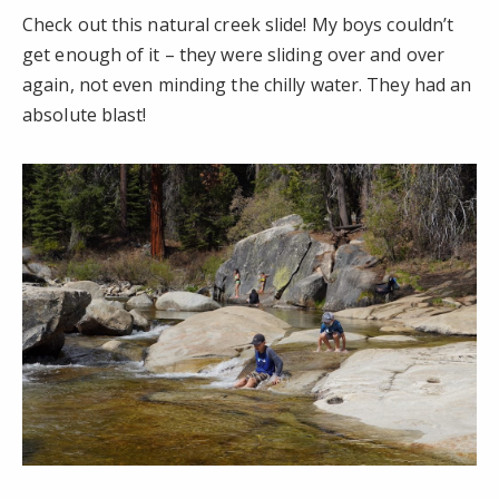
Check out this natural creek slide! My boys couldn’t
get enough of it – they were sliding over and over
again, not even minding the chilly water. They had an
absolute blast!