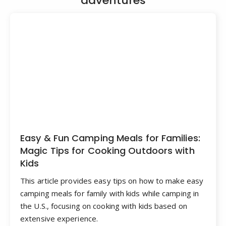
adventures
Easy & Fun Camping Meals for Families:
Magic Tips for Cooking Outdoors with
Kids
This article provides easy tips on how to make easy
camping meals for family with kids while camping in
the U.S., focusing on cooking with kids based on
extensive experience.