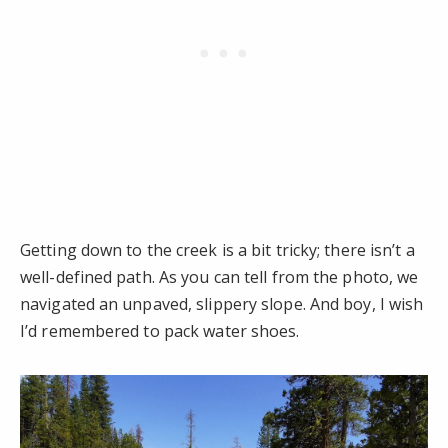
Getting down to the creek is a bit tricky; there isn’t a
well-defined path. As you can tell from the photo, we
navigated an unpaved, slippery slope. And boy, I wish
I’d remembered to pack water shoes.