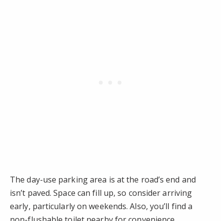
The day-use parking area is at the road’s end and
isn’t paved. Space can fill up, so consider arriving
early, particularly on weekends. Also, you’ll find a
non-flushable toilet nearby for convenience.