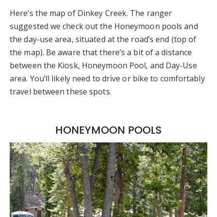
Here’s the map of Dinkey Creek. The ranger
suggested we check out the Honeymoon pools and
the day-use area, situated at the road’s end (top of
the map). Be aware that there’s a bit of a distance
between the Kiosk, Honeymoon Pool, and Day-Use
area. You’ll likely need to drive or bike to comfortably
travel between these spots.
HONEYMOON POOLS