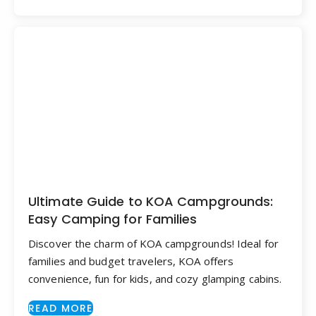
Ultimate Guide to KOA Campgrounds:
Easy Camping for Families
Discover the charm of KOA campgrounds! Ideal for
families and budget travelers, KOA offers
convenience, fun for kids, and cozy glamping cabins.
READ MORE