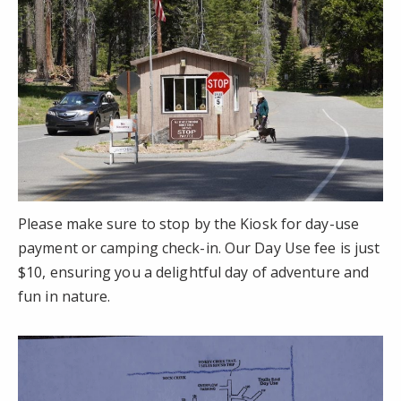
Please make sure to stop by the Kiosk for day-use
payment or camping check-in. Our Day Use fee is just
$10, ensuring you a delightful day of adventure and
fun in nature.