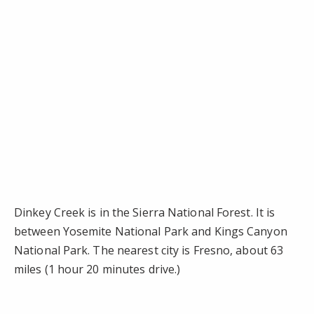
Dinkey Creek is in the Sierra National Forest. It is
between Yosemite National Park and Kings Canyon
National Park. The nearest city is Fresno, about 63
miles (1 hour 20 minutes drive.)