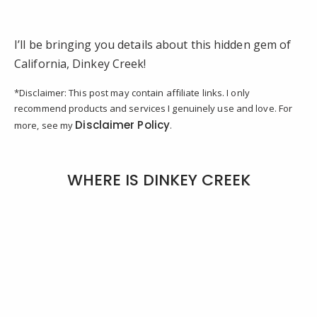
I’ll be bringing you details about this hidden gem of
California, Dinkey Creek!
*Disclaimer: This post may contain affiliate links. I only
recommend products and services I genuinely use and love. For
Disclaimer Policy
more, see my
.
WHERE IS DINKEY CREEK