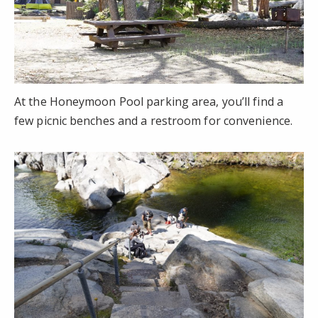
At the Honeymoon Pool parking area, you’ll find a
few picnic benches and a restroom for convenience.