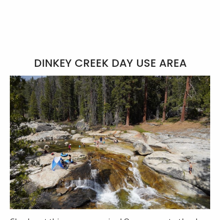
DINKEY CREEK DAY USE AREA