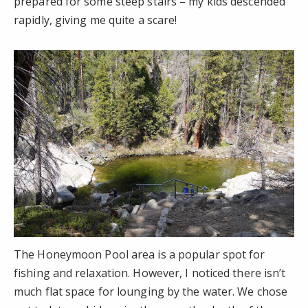
prepared for some steep stairs – my kids descended
rapidly, giving me quite a scare!
The Honeymoon Pool area is a popular spot for
fishing and relaxation. However, I noticed there isn’t
much flat space for lounging by the water. We chose