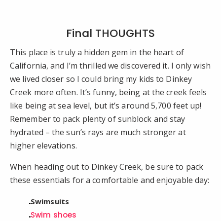
Final THOUGHTS
This place is truly a hidden gem in the heart of
California, and I’m thrilled we discovered it. I only wish
we lived closer so I could bring my kids to Dinkey
Creek more often. It’s funny, being at the creek feels
like being at sea level, but it’s around 5,700 feet up!
Remember to pack plenty of sunblock and stay
hydrated – the sun’s rays are much stronger at
higher elevations.
When heading out to Dinkey Creek, be sure to pack
these essentials for a comfortable and enjoyable day:
Swimsuits
Swim shoes