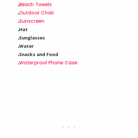
Beach Towels
Outdoor Chair
Sunscreen
Hat
Sunglasses
Water
Snacks and Food
Waterproof Phone Case