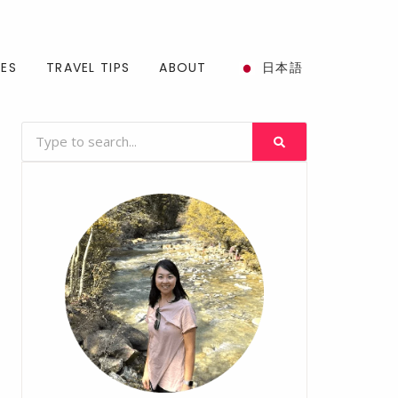
SES
TRAVEL TIPS
ABOUT
日本語
Search