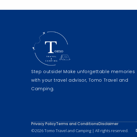
Step outside! Make unforgettable memories
with your travel advisor, Tomo Travel and
Camping.
Privacy Policy
Terms and Conditions
Disclaimer
©2026 Tomo Travel and Camping | All rights reserved.