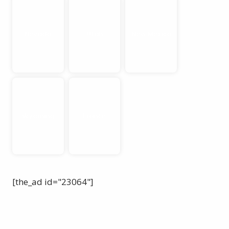
Nevada
Utah
New Mexico
Wyoming
France
[the_ad id="23064"]