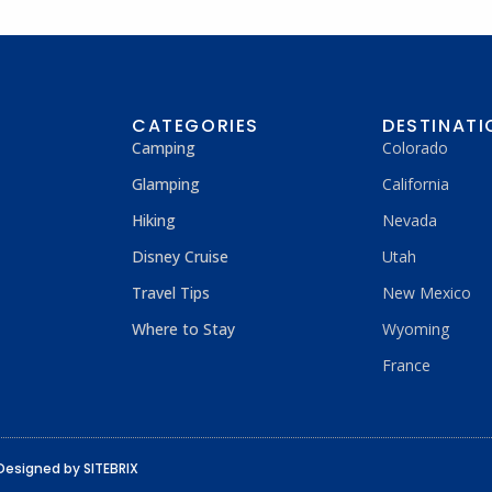
CATEGORIES
DESTINATI
Camping
Colorado
Glamping
California
Hiking
Nevada
Disney Cruise
Utah
Travel Tips
New Mexico
Where to Stay
Wyoming
France
Designed by SITEBRIX