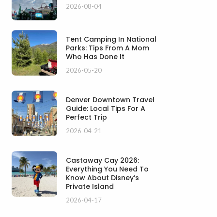
2026-08-04
Tent Camping In National
Parks: Tips From A Mom
Who Has Done It
2026-05-20
Denver Downtown Travel
Guide: Local Tips For A
Perfect Trip
2026-04-21
Castaway Cay 2026:
Everything You Need To
Know About Disney’s
Private Island
2026-04-17