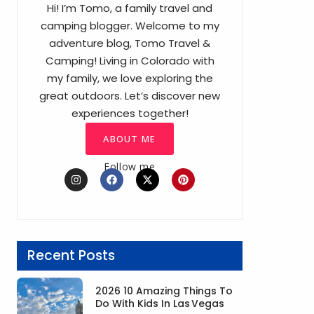
Hi! I’m Tomo, a family travel and
camping blogger. Welcome to my
adventure blog, Tomo Travel &
Camping! Living in Colorado with
my family, we love exploring the
great outdoors. Let’s discover new
experiences together!
ABOUT ME
Follow me
I
F
X
P
n
a
-
i
s
c
t
n
t
e
w
t
a
b
i
e
g
o
t
r
r
o
t
e
a
k
e
s
Recent Posts
m
r
t
2026 10 Amazing Things To
Do With Kids In Las Vegas