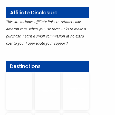
Affiliate Disclosure
This site includes affiliate links to retailers like
Amazon.com. When you use these links to make a
purchase, I earn a small commission at no extra
cost to you. I appreciate your support!
Destinations
Caribbean
Colorado
California
Sea