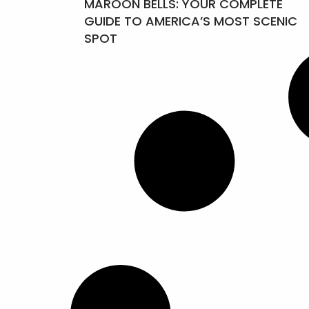
MAROON BELLS: YOUR COMPLETE
GUIDE TO AMERICA’S MOST SCENIC
SPOT