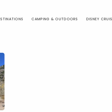
ESTINATIONS
CAMPING & OUTDOORS
DISNEY CRUI